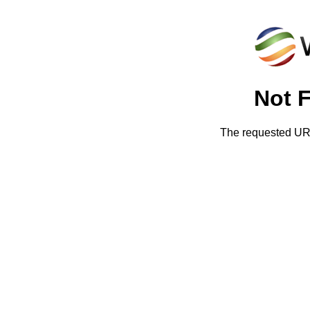
Not 
The requested URL