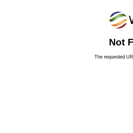
Not 
The requested URL